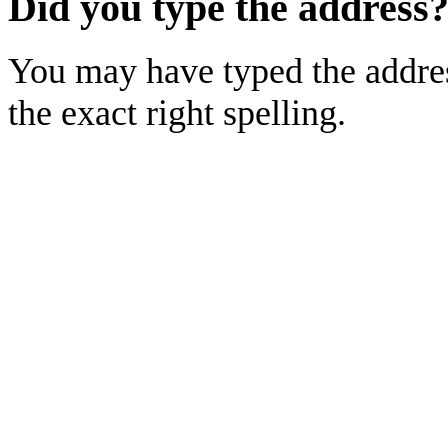
Did you type the address
You may have typed the addres
the exact right spelling.